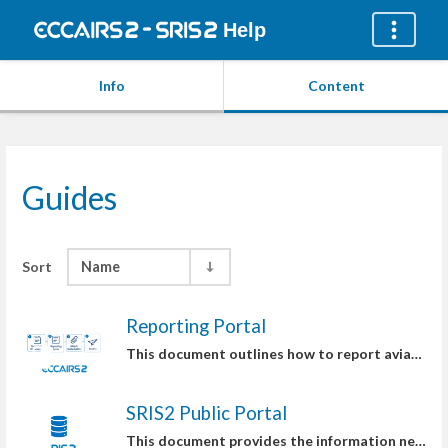
Help
Info
Content
Guides
Sort
Name
Reporting Portal
This document outlines how to report aviation safety occurrences, applicable to both individuals and organizations.
SRIS2 Public Portal
This document provides the information needed to access Safety Recommendations on the SRIS2 Public Portal.