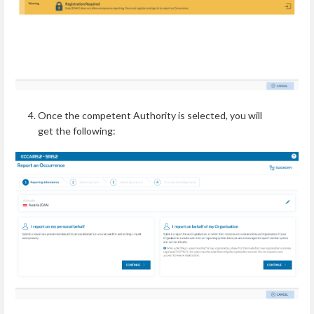
Once the competent Authority is selected, you will
get the following: