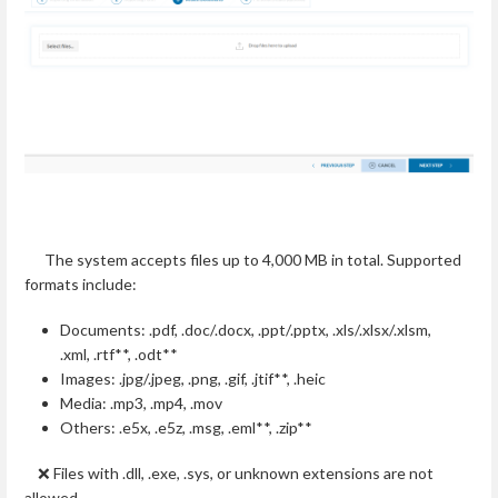
The system accepts files up to 4,000 MB in total. Supported
formats include:
Documents: .pdf, .doc/.docx, .ppt/.pptx, .xls/.xlsx/.xlsm,
.xml, .rtf**, .odt**
Images: .jpg/.jpeg, .png, .gif, .jtif**, .heic
Media: .mp3, .mp4, .mov
Others: .e5x, .e5z, .msg, .eml**, .zip**
❌ Files with .dll, .exe, .sys, or unknown extensions are not
allowed.