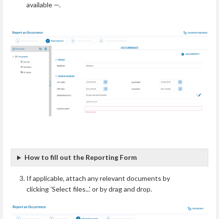
available —.
How to fill out the Reporting Form
If applicable, attach any relevant documents by
clicking 'Select files...' or by drag and drop.