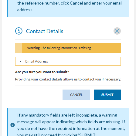
the reference number, click Cancel and enter your email
address.
If any mandatory fields are left incomplete, a warning
message will appear indicating which fields are missing. If
you do not have the required information at the moment,
you may still proceed by clicking ‘SUBMIT’.