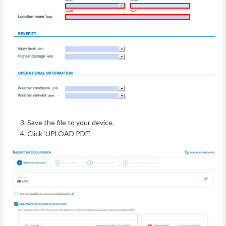
Save the file to your device.
Click ‘UPLOAD PDF’.