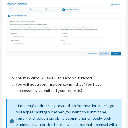
You may click 'SUBMIT' to send your report.
You will get a confirmation saying that "You have
successfully submitted your report(s).'
If no email address is provided, an information message
will appear asking whether you want to submit the
report without an email. To submit anonymously, click
Submit. If you prefer to receive a confirmation email with