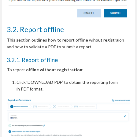
3.2. Report offline
This section outlines how to report offline wihout registraion
and how to validate a PDF to submit a report.
3.2.1. Report offline
To report
offline without registration
:
Click ‘DOWNLOAD PDF’ to obtain the reporting form
in PDF format.