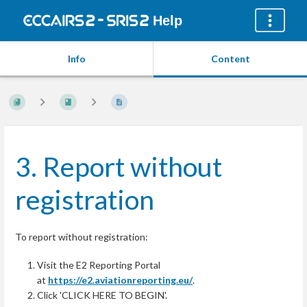
Help
Info
Content
3. Report without
registration
To report without registration:
Visit the E2 Reporting Portal
at
https://e2.aviationreporting.eu/
.
Click 'CLICK HERE TO BEGIN'.