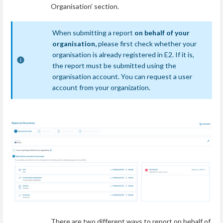
Organisation' section.
When submitting a report
on behalf of your
organisation,
please first check whether your
organisation is already registered in E2. If it is,
the report must be submitted using the
organisation account. You can request a user
account from your organization.
There are two different ways to report on behalf of