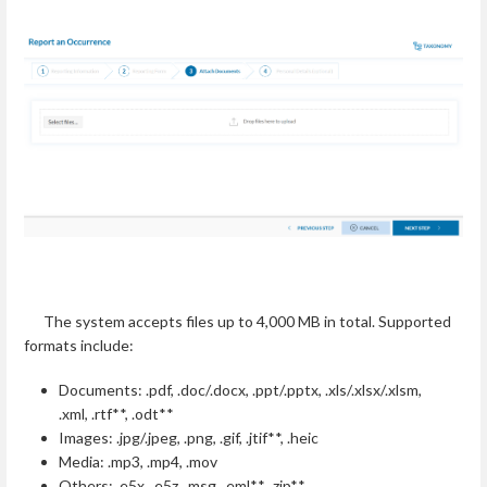
The system accepts files up to 4,000 MB in total. Supported
formats include:
Documents: .pdf, .doc/.docx, .ppt/.pptx, .xls/.xlsx/.xlsm,
.xml, .rtf**, .odt**
Images: .jpg/.jpeg, .png, .gif, .jtif**, .heic
Media: .mp3, .mp4, .mov
Others: .e5x, .e5z, .msg, .eml**, .zip**