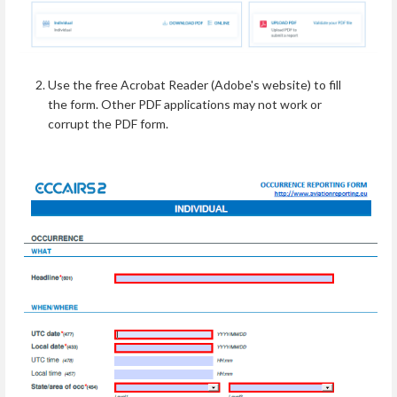
Use the free Acrobat Reader (Adobe's website) to fill
the form. Other PDF applications may not work or
corrupt the PDF form.