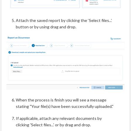
Attach the saved report by clicking the ‘Select files...’
button or by using drag and drop.
When the process is finish you will see a message
stating "Your file(s) have been successfully uploaded."
If applicable, attach any relevant documents by
clicking 'Select files...' or by drag and drop.