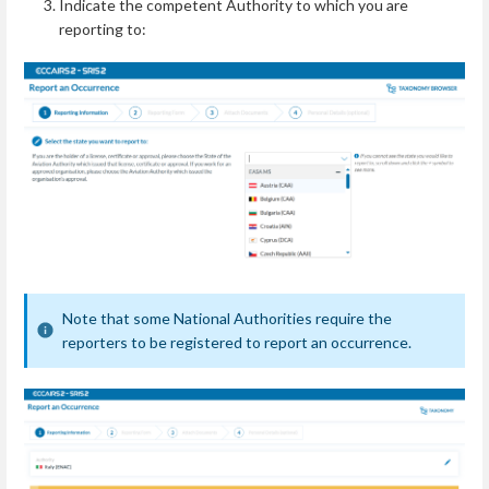
Indicate the competent Authority to which you are
reporting to:
Note that some National Authorities require the
reporters to be registered to report an occurrence.