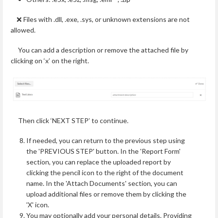
❌ Files with .dll, .exe, .sys, or unknown extensions are not
allowed.
You can add a description or remove the attached file by
clicking on ‘x’ on the right.
Then click ‘NEXT STEP’ to continue.
If needed, you can return to the previous step using
the 'PREVIOUS STEP' button. In the 'Report Form'
section, you can replace the uploaded report by
clicking the pencil icon to the right of the document
name. In the 'Attach Documents' section, you can
upload additional files or remove them by clicking the
'X' icon.
You may optionally add your personal details. Providing