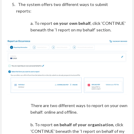
The system offers two different ways to submit
reports:
a. To report
on your own behalf
, click 'CONTINUE'
beneath the 'I report on my behalf' section.
There are two different ways to report on your own
behalf: online and offline.
b. To report
on behalf of your organisation
, click
'CONTINUE' beneath the 'I report on behalf of my