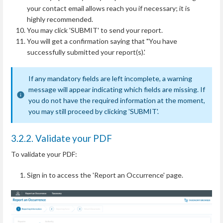
your contact email allows reach you if necessary; it is
highly recommended.
You may click 'SUBMIT' to send your report.
You will get a confirmation saying that "You have
successfully submitted your report(s).'
If any mandatory fields are left incomplete, a warning
message will appear indicating which fields are missing. If
you do not have the required information at the moment,
you may still proceed by clicking 'SUBMIT'.
3.2.2. Validate your PDF
To validate your PDF:
Sign in to access the 'Report an Occurrence' page.