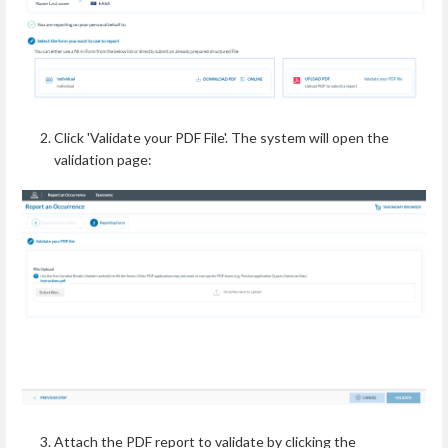
Click 'Validate your PDF File'.
The system will open the
validation page:
Attach the PDF report to validate by clicking the