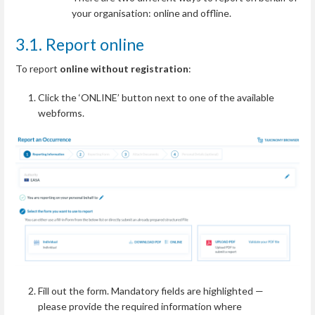
your organisation: online and offline.
3.1. Report online
To report
online without registration
:
Click the ‘ONLINE’ button next to one of the available
webforms.
Fill out the form. Mandatory fields are highlighted —
please provide the required information where