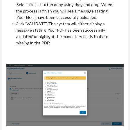
‘Select files...’ button or by using drag and drop. When
the process is finish you will see a message stating
'Your file(s) have been successfully uploaded.'
Click
'
VALIDATE'. The system will either display a
message stating 'Your PDF has been successfully
validated' or highlight the mandatory fields that are
missing in the PDF: