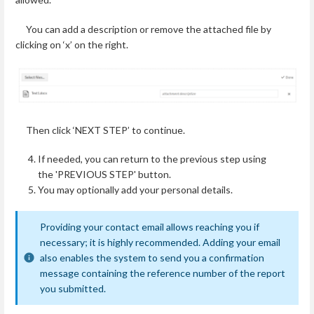
You can add a description or remove the attached file by
clicking on ‘x’ on the right.
Then click ‘NEXT STEP’ to continue.
If needed, you can return to the previous step using
the 'PREVIOUS STEP' button.
You may optionally add your personal details.
Providing your contact email allows reaching you if
necessary; it is highly recommended. Adding your email
also enables the system to send you a confirmation
message containing the reference number of the report
you submitted.